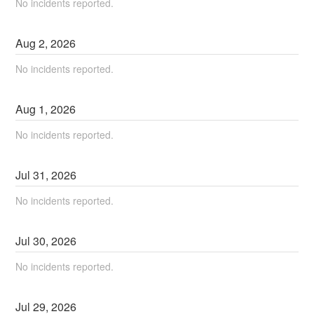
No incidents reported.
Aug
2
,
2026
No incidents reported.
Aug
1
,
2026
No incidents reported.
Jul
31
,
2026
No incidents reported.
Jul
30
,
2026
No incidents reported.
Jul
29
,
2026