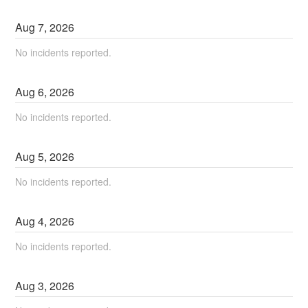
Aug
7
,
2026
No incidents reported.
Aug
6
,
2026
No incidents reported.
Aug
5
,
2026
No incidents reported.
Aug
4
,
2026
No incidents reported.
Aug
3
,
2026