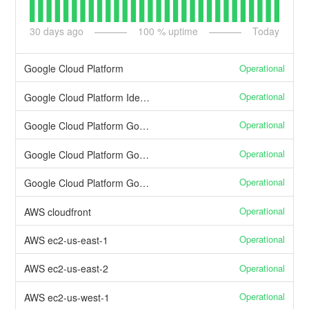
30
days ago
100
% uptime
Today
Operational
Google Cloud Platform
Operational
Google Cloud Platform Identity & Access Management
Operational
Google Cloud Platform Google Container Engine
Operational
Google Cloud Platform Google Stackdriver
Operational
Google Cloud Platform Google Cloud DNS
Operational
AWS cloudfront
Operational
AWS ec2-us-east-1
Operational
AWS ec2-us-east-2
Operational
AWS ec2-us-west-1