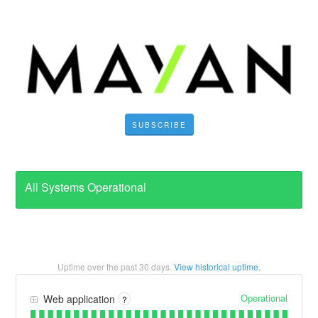
SUBSCRIBE
All Systems Operational
Uptime over the past
30
days.
View historical uptime.
Operational
Web application
?