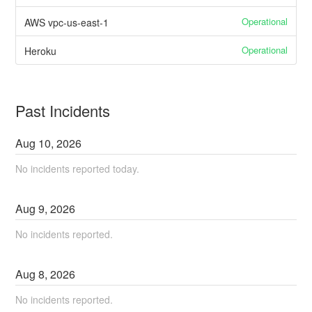
Operational
AWS vpc-us-east-1
Operational
Heroku
Past Incidents
Aug
10
,
2026
No incidents reported today.
Aug
9
,
2026
No incidents reported.
Aug
8
,
2026
No incidents reported.