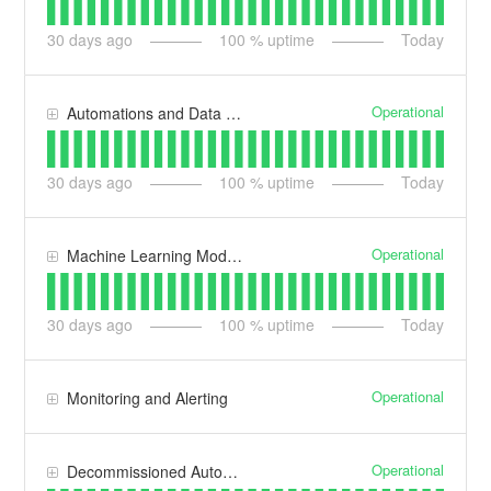
30
days ago
100
% uptime
Today
Operational
Automations and Data Ingestion
30
days ago
100
% uptime
Today
Operational
Machine Learning Models
30
days ago
100
% uptime
Today
Operational
Monitoring and Alerting
Operational
Decommissioned Automation Services