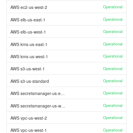
Operational
AWS ec2-us-west-2
Operational
AWS elb-us-east-1
Operational
AWS elb-us-west-1
Operational
AWS kms-us-east-1
Operational
AWS kms-us-west-1
Operational
AWS s3-us-west-1
Operational
AWS s3-us-standard
Operational
AWS secretsmanager-us-east-1
Operational
AWS secretsmanager-us-west-1
Operational
AWS vpc-us-west-2
Operational
AWS vpc-us-west-1